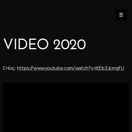
VIDEO 2020
Enllaç:
https://www.youtube.com/watch?v=ItEb3JcmgfU